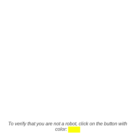
To verify that you are not a robot, click on the button with
color: