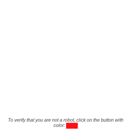
To verify that you are not a robot, click on the button with
color: