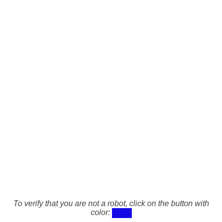
To verify that you are not a robot, click on the button with
color: