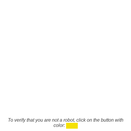
To verify that you are not a robot, click on the button with
color: