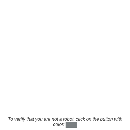
To verify that you are not a robot, click on the button with
color: