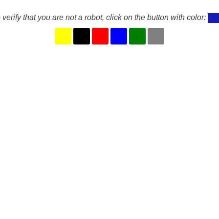
 verify that you are not a robot, click on the button with color: