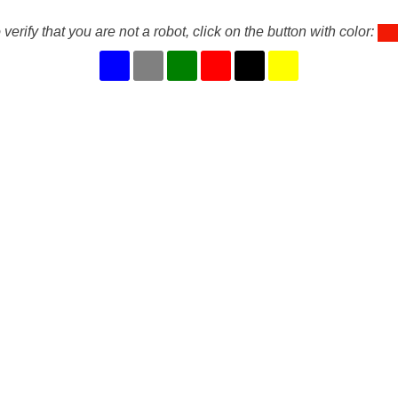
 verify that you are not a robot, click on the button with color: