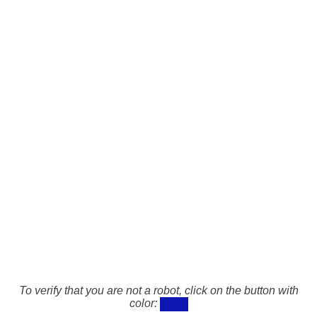
To verify that you are not a robot, click on the button with
color: