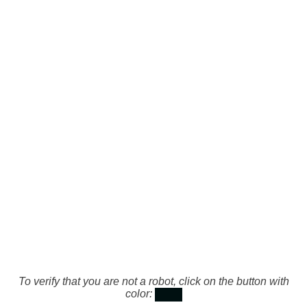
To verify that you are not a robot, click on the button with
color: