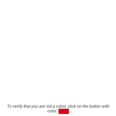
To verify that you are not a robot, click on the button with
color: