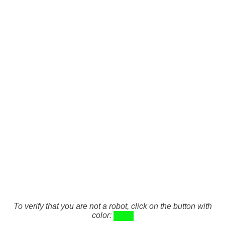
To verify that you are not a robot, click on the button with
color: