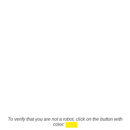
To verify that you are not a robot, click on the button with
color: