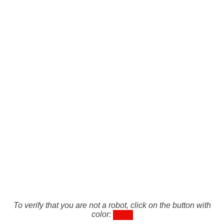
To verify that you are not a robot, click on the button with
color: