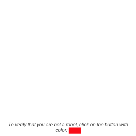
To verify that you are not a robot, click on the button with
color: