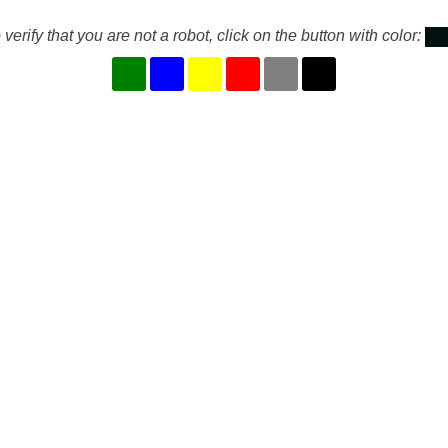
 verify that you are not a robot, click on the button with color: