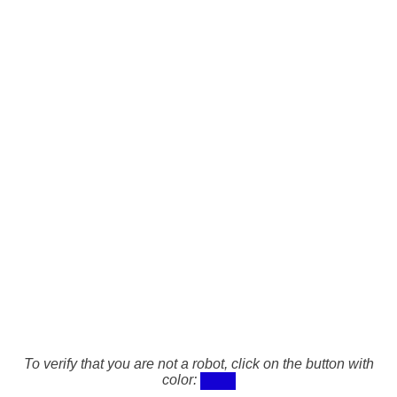
To verify that you are not a robot, click on the button with
color: