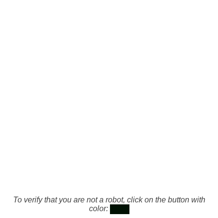
To verify that you are not a robot, click on the button with
color: