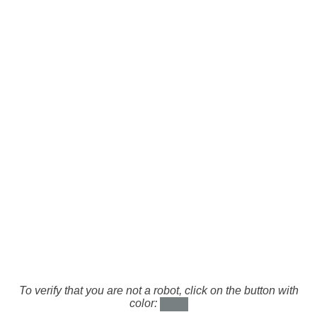
To verify that you are not a robot, click on the button with
color: