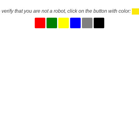
 verify that you are not a robot, click on the button with color: