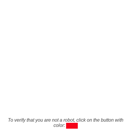
To verify that you are not a robot, click on the button with
color: