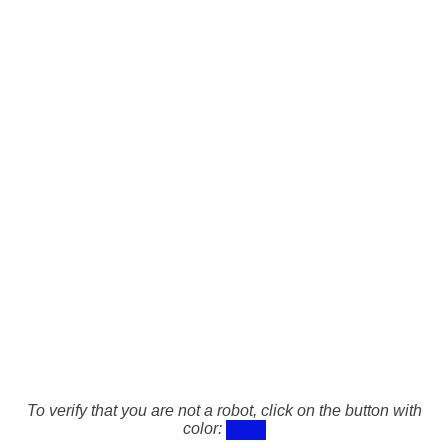
To verify that you are not a robot, click on the button with
color: