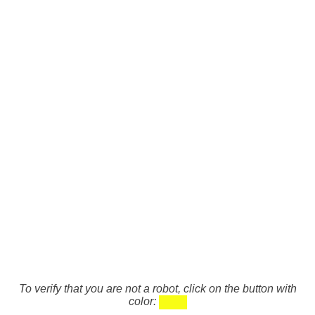
To verify that you are not a robot, click on the button with
color: