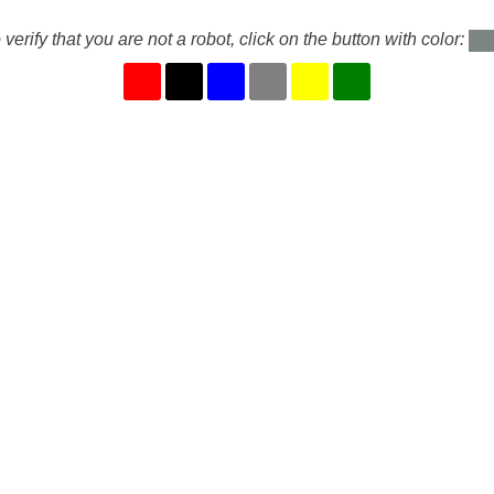
 verify that you are not a robot, click on the button with color: