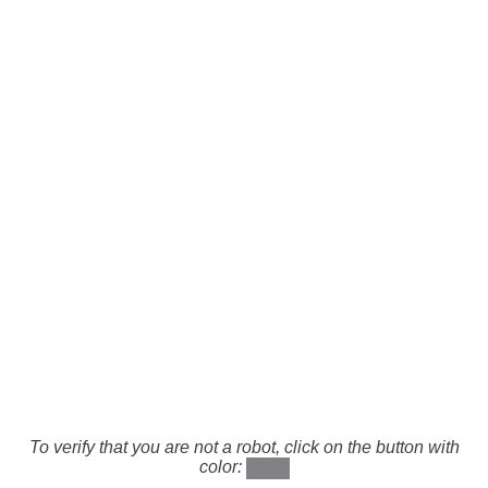
To verify that you are not a robot, click on the button with
color: