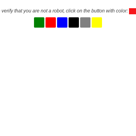
 verify that you are not a robot, click on the button with color: