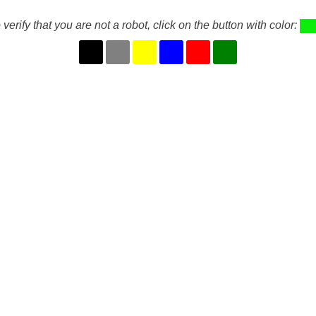
 verify that you are not a robot, click on the button with color: