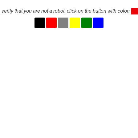
 verify that you are not a robot, click on the button with color: