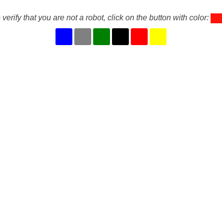
 verify that you are not a robot, click on the button with color: