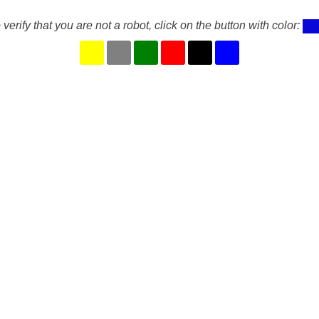
 verify that you are not a robot, click on the button with color: