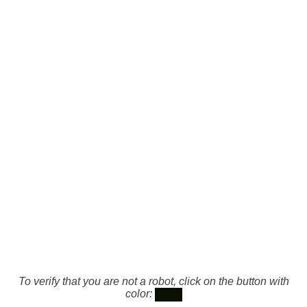
To verify that you are not a robot, click on the button with
color: