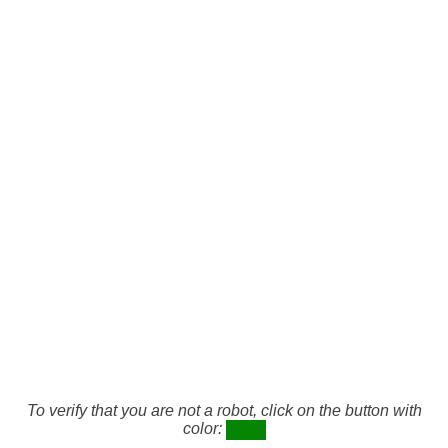
To verify that you are not a robot, click on the button with
color: