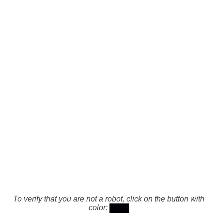
To verify that you are not a robot, click on the button with
color: