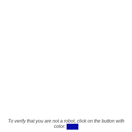
To verify that you are not a robot, click on the button with
color: