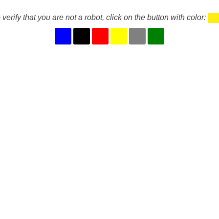
 verify that you are not a robot, click on the button with color: