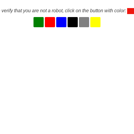
 verify that you are not a robot, click on the button with color: