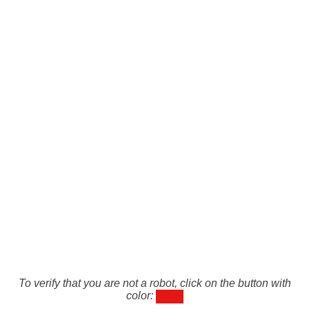
To verify that you are not a robot, click on the button with
color: