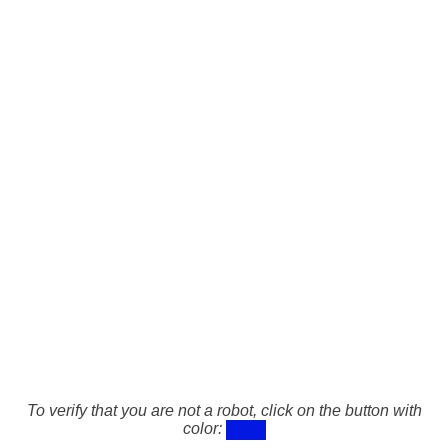
To verify that you are not a robot, click on the button with
color: