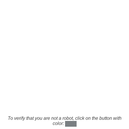
To verify that you are not a robot, click on the button with
color: