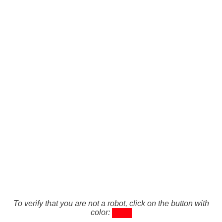
To verify that you are not a robot, click on the button with
color: