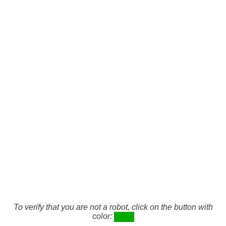
To verify that you are not a robot, click on the button with
color: