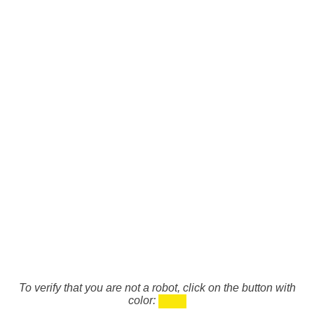
To verify that you are not a robot, click on the button with
color: