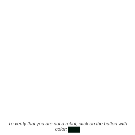
To verify that you are not a robot, click on the button with
color: