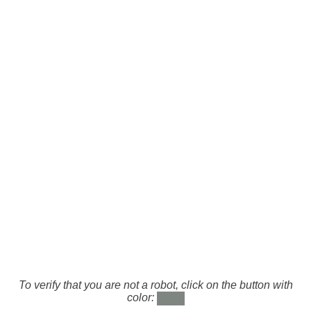
To verify that you are not a robot, click on the button with
color: