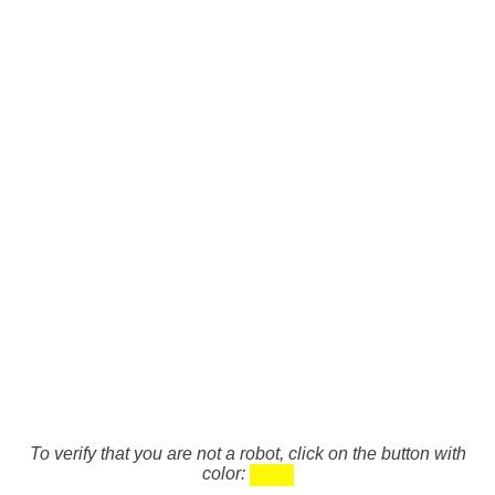
To verify that you are not a robot, click on the button with
color: