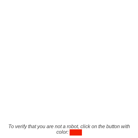
To verify that you are not a robot, click on the button with
color: