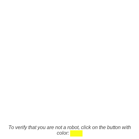
To verify that you are not a robot, click on the button with
color: