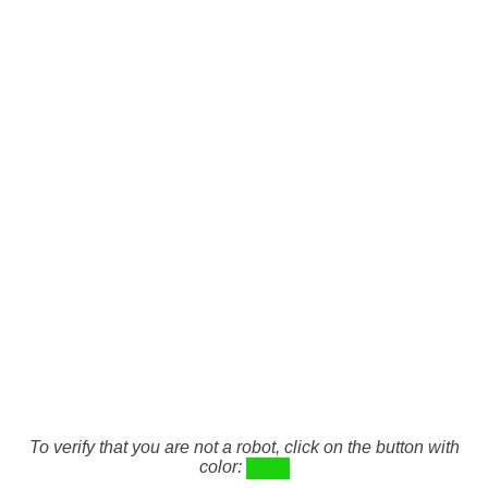
To verify that you are not a robot, click on the button with
color: