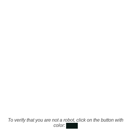
To verify that you are not a robot, click on the button with
color: