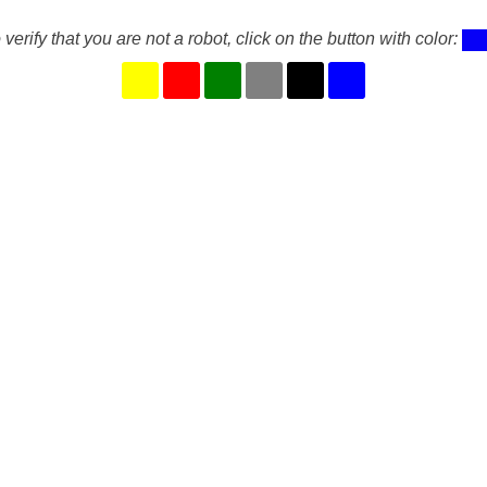
 verify that you are not a robot, click on the button with color: