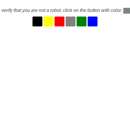
 verify that you are not a robot, click on the button with color: